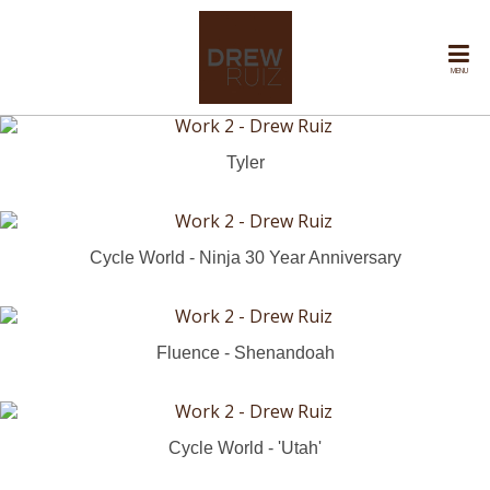
MENU
Tyler
Cycle World - Ninja 30 Year Anniversary
Fluence - Shenandoah
Cycle World - 'Utah'