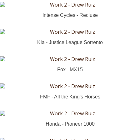
Intense Cycles - Recluse
Kia - Justice League Sorrento
Fox - MX15
FMF - All the King's Horses
Honda - Pioneer 1000