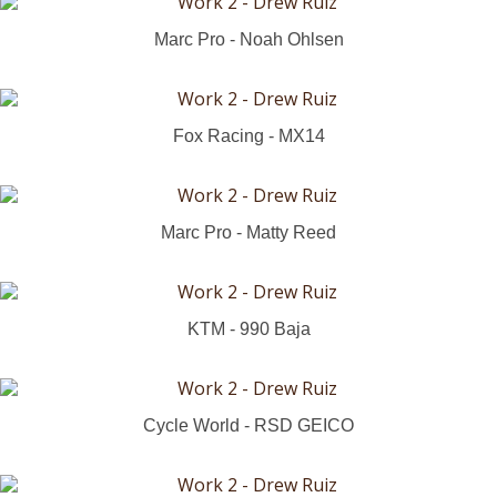
Marc Pro - Noah Ohlsen
Fox Racing - MX14
Marc Pro - Matty Reed
KTM - 990 Baja
Cycle World - RSD GEICO