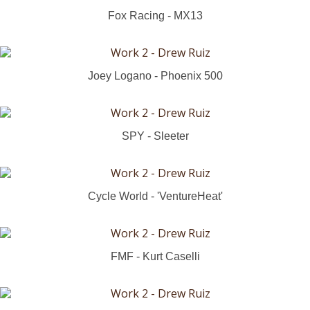
Fox Racing - MX13
Joey Logano - Phoenix 500
SPY - Sleeter
Cycle World - 'VentureHeat'
FMF - Kurt Caselli