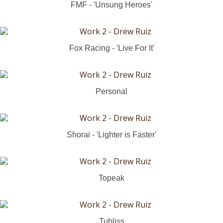
FMF - 'Unsung Heroes'
Fox Racing - 'Live For It'
Personal
Shorai - 'Lighter is Faster'
Topeak
Tubliss